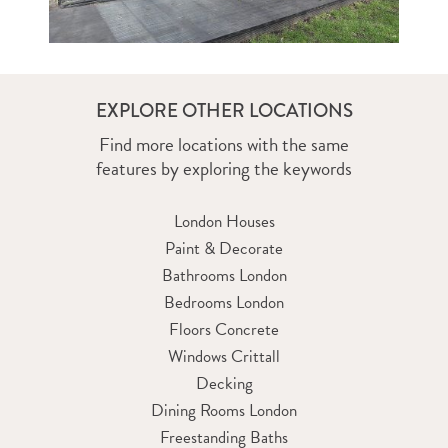
EXPLORE OTHER LOCATIONS
Find more locations with the same
features by exploring the keywords
London Houses
Paint & Decorate
Bathrooms London
Bedrooms London
Floors Concrete
Windows Crittall
Decking
Dining Rooms London
Freestanding Baths