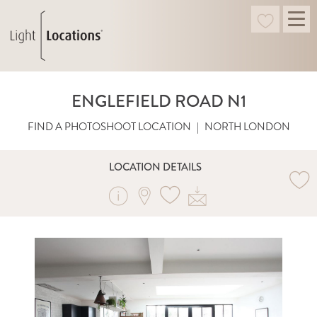
ENGLEFIELD ROAD N1
FIND A PHOTOSHOOT LOCATION
|
NORTH LONDON
LOCATION DETAILS