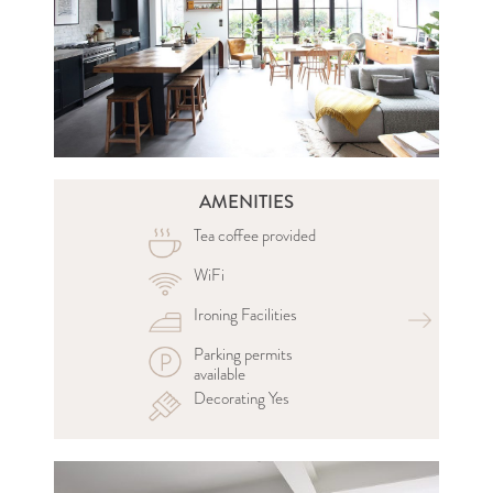
AMENITIES
Tea coffee provided
WiFi
Ironing Facilities
Parking permits
available
Decorating Yes