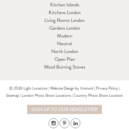
Kitchen Islands
Kitchens London
Living Rooms London
Gardens London
Modern
Neutral
North London
Open Plan
Wood Burning Stoves
© 2026 Light Locations |
Website Design by Unstuck
|
Privacy Policy
|
Sitemap
|
London Photo Shoot Locations
|
Country Photo Shoot Location
SIGN UP TO OUR NEWSLETTER