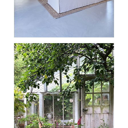
THE GATEHOUSE
WEST SUSSEX