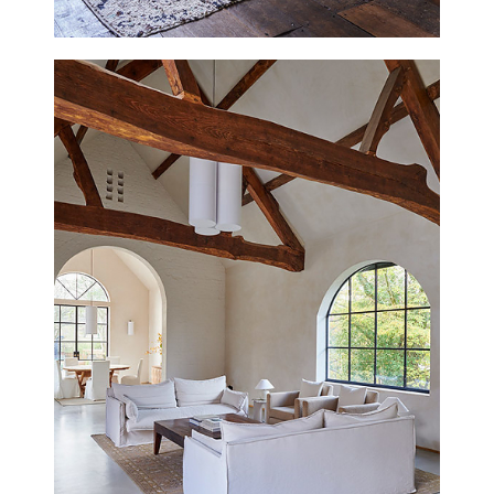
GAULDEN MANOR
SOMERSET