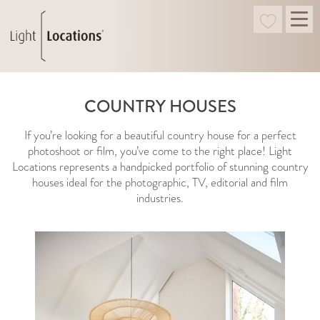
COUNTRY HOUSES
If you’re looking for a beautiful country house for a perfect
photoshoot or film, you’ve come to the right place! Light
Locations represents a handpicked portfolio of stunning country
houses ideal for the photographic, TV, editorial and film
industries.