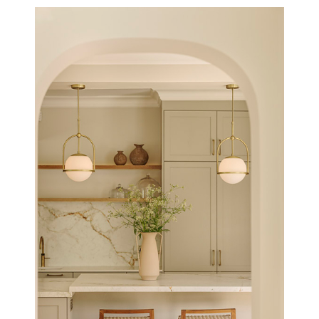
THE THATCHED BARN, NORFOLK
NEW