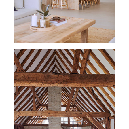
THE TIN HOUSE
NORFOLK
NEW