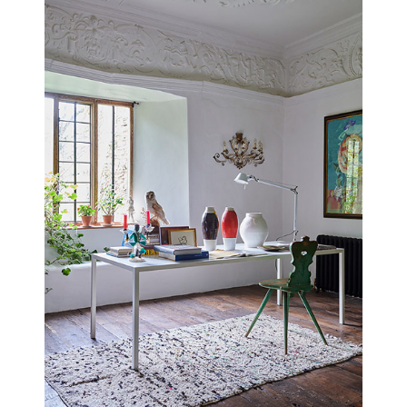
YEABRIDGE HOUSE
SOMERSET