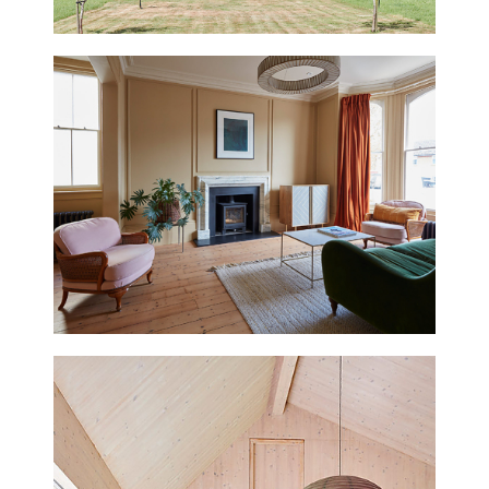
BATH
UPDATED
THURNING HALL
NORFOLK
UPDATED
CRESCENT HOUSE
HASTINGS