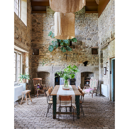
HASTINGS HOUSE
EAST SUSSEX
UPDATED