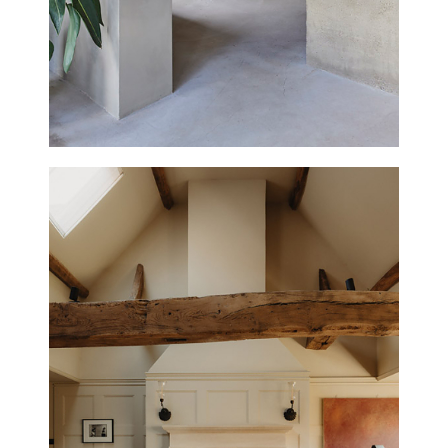
SHOREHAM HOUSE
NEW