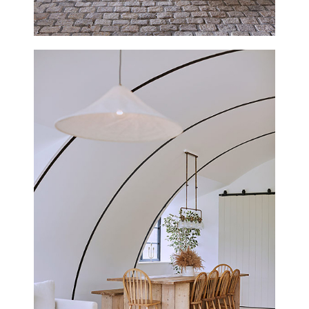
TRENOWETH HOUSE, CORNWALL
NEW