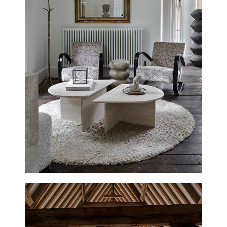
CIRENCESTER HOUSE
NEW