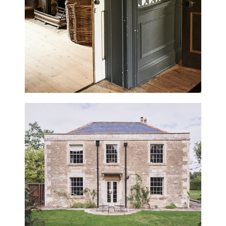
BELMONT HOUSE
WILTSHIRE