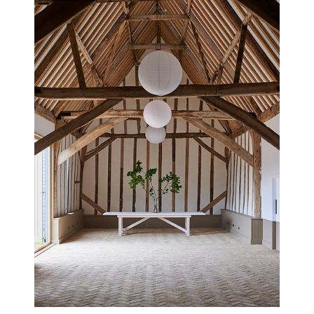
CAMBRIDGESHIRE HOUSE
NEW