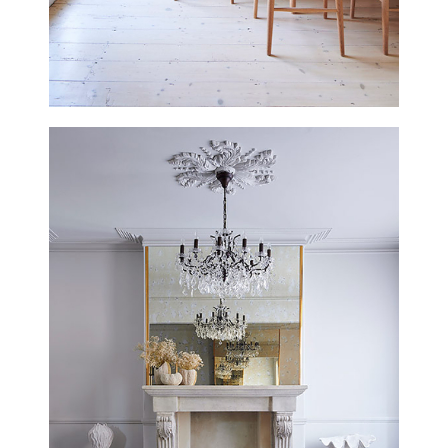
FARNHAM HOUSE, SURREY
NEW