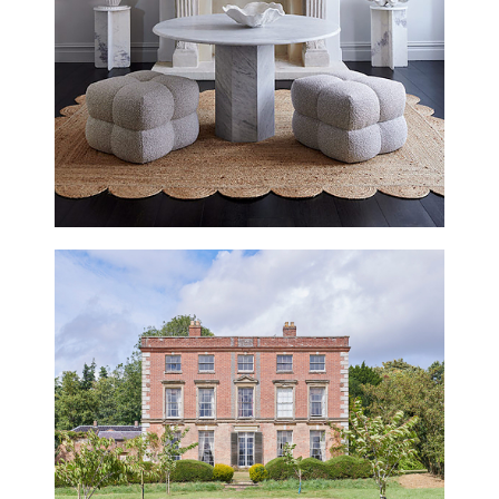
BELGRAVE ROAD