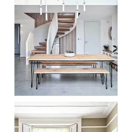
SPRING COTTAGE
STROUD