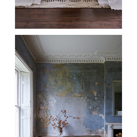
THE RECTORY
LINCOLNSHIRE