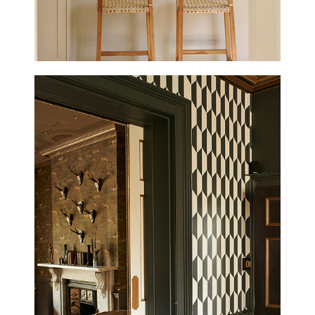
HAMPSHIRE HOUSE
UPDATED