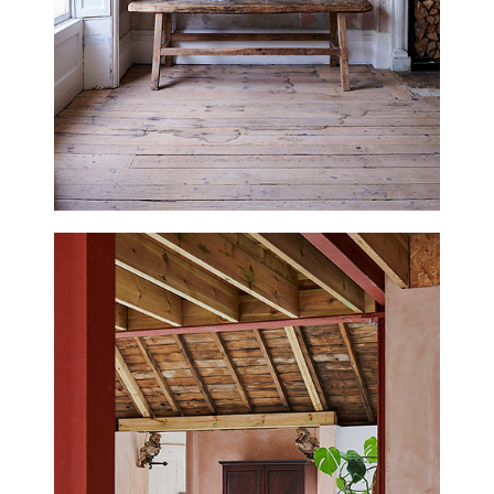
EAGLE HOUSE