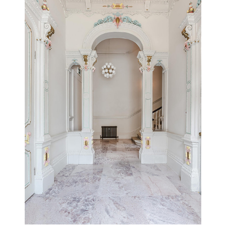
UPTON HOUSE
GLOUCESTERSHIRE