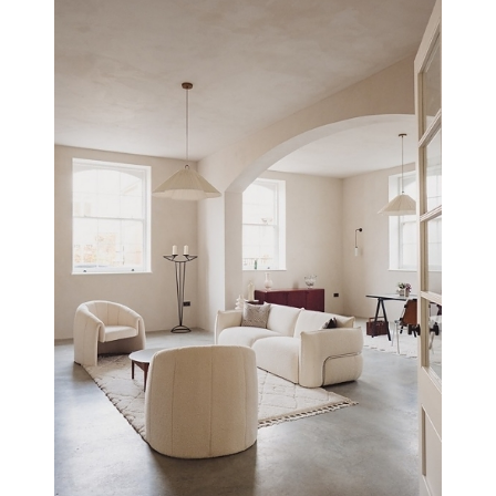
WATLING LODGE, MILTON KEYNES
NEW