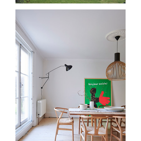
UPDATED
THE WILLOWS, WILTSHIRE
NEW