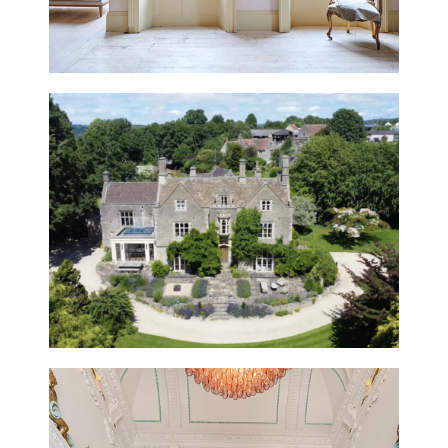
HAMBLEDON BARN, HAMPSHIRE
NEW
STROUD HOUSE, GLOUCESTERSHIRE