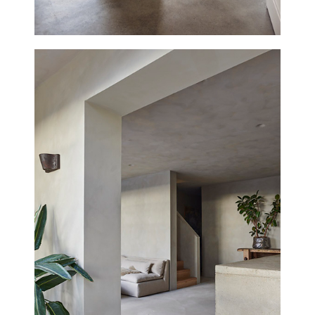
THE SUNDAY SCHOOL, DEAL
NEW