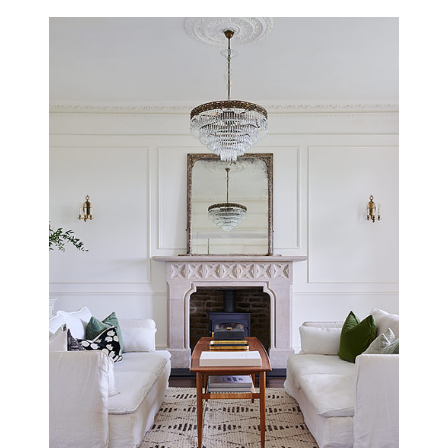
THE BUGLE
SOUTHAMPTON