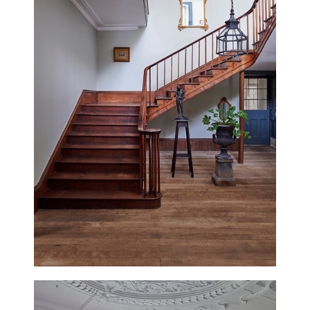
MOON COTTAGE
EAST SUSSEX