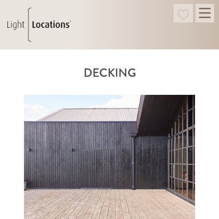
DECKING