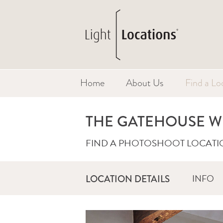
Home
About Us
Find a Lo
THE GATEHOUSE W
FIND A PHOTOSHOOT LOCATI
INFO
LOCATION DETAILS