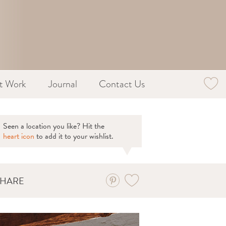
st Work
Journal
Contact Us
Seen a location you like? Hit the
heart icon
to add it to your wishlist.
SHARE