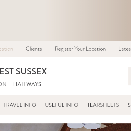
cation
Clients
Register Your Location
Late
EST SUSSEX
ON
|
HALLWAYS
TRAVEL INFO
USEFUL INFO
TEARSHEETS