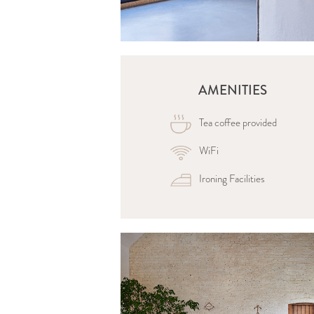
AMENITIES
Tea coffee provided
WiFi
Ironing Facilities