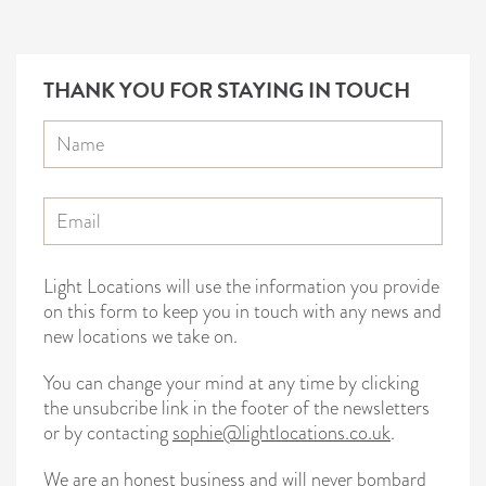
THANK YOU FOR STAYING IN TOUCH
Light Locations will use the information you provide
on this form to keep you in touch with any news and
new locations we take on.
You can change your mind at any time by clicking
the unsubcribe link in the footer of the newsletters
or by contacting
sophie@lightlocations.co.uk
.
We are an honest business and will never bombard