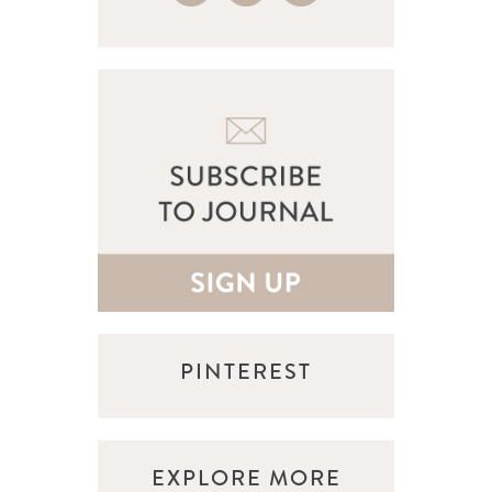
PINTEREST
EXPLORE MORE