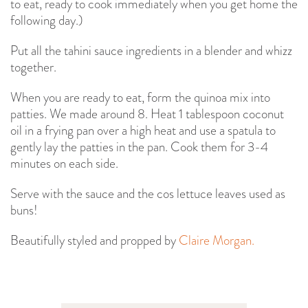
to eat, ready to cook immediately when you get home the
following day.)
Put all the tahini sauce ingredients in a blender and whizz
together.
When you are ready to eat, form the quinoa mix into
patties. We made around 8. Heat 1 tablespoon coconut
oil in a frying pan over a high heat and use a spatula to
gently lay the patties in the pan. Cook them for 3-4
minutes on each side.
Serve with the sauce and the cos lettuce leaves used as
buns!
Beautifully styled and propped by
Claire Morgan.