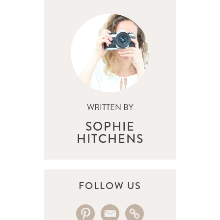
WRITTEN BY
SOPHIE
HITCHENS
FOLLOW US