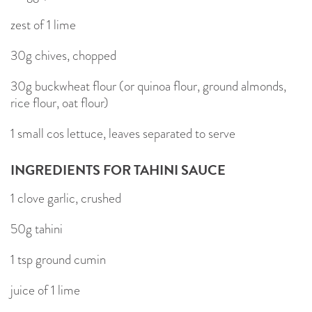
zest of 1 lime
30g chives, chopped
30g buckwheat flour (or quinoa flour, ground almonds,
rice flour, oat flour)
1 small cos lettuce, leaves separated to serve
INGREDIENTS FOR TAHINI SAUCE
1 clove garlic, crushed
50g tahini
1 tsp ground cumin
juice of 1 lime