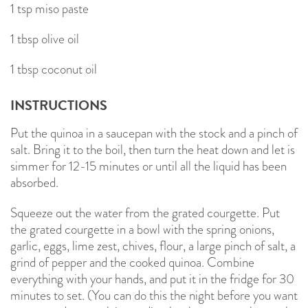
1 tsp miso paste
1 tbsp olive oil
1 tbsp coconut oil
INSTRUCTIONS
Put the quinoa in a saucepan with the stock and a pinch of
salt. Bring it to the boil, then turn the heat down and let is
simmer for 12-15 minutes or until all the liquid has been
absorbed.
Squeeze out the water from the grated courgette. Put
the grated courgette in a bowl with the spring onions,
garlic, eggs, lime zest, chives, flour, a large pinch of salt, a
grind of pepper and the cooked quinoa. Combine
everything with your hands, and put it in the fridge for 30
minutes to set. (You can do this the night before you want