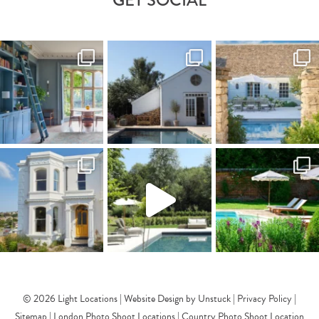
© 2026 Light Locations |
Website Design by Unstuck
|
Privacy Policy
|
Sitemap
|
London Photo Shoot Locations
|
Country Photo Shoot Location