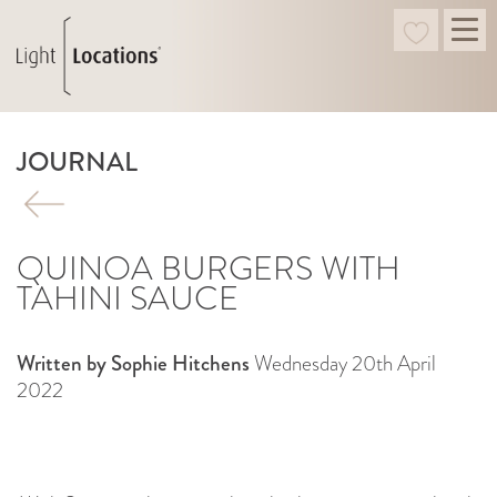
JOURNAL
QUINOA BURGERS WITH
TAHINI SAUCE
Written by Sophie Hitchens
Wednesday 20th April
2022