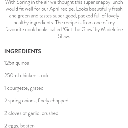
With Spring in the air we thought this super snappy lunch
would fit well for our April recipe. Looks beautifully fresh
and green and tastes super good, packed full of lovely
healthy ingredients. The recipe is from one of my
favourite cook books called ‘Get the Glow’ by Madeleine
Shaw.
INGREDIENTS
125g quinoa
250ml chicken stock
1 courgette, grated
2 spring onions, finely chopped
2 cloves of garlic, crushed
2 eggs, beaten