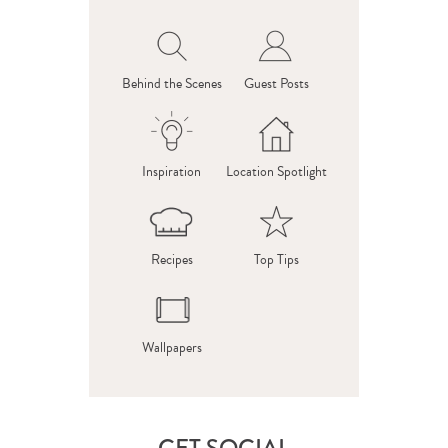
Behind the Scenes
Guest Posts
Inspiration
Location Spotlight
Recipes
Top Tips
Wallpapers
GET SOCIAL