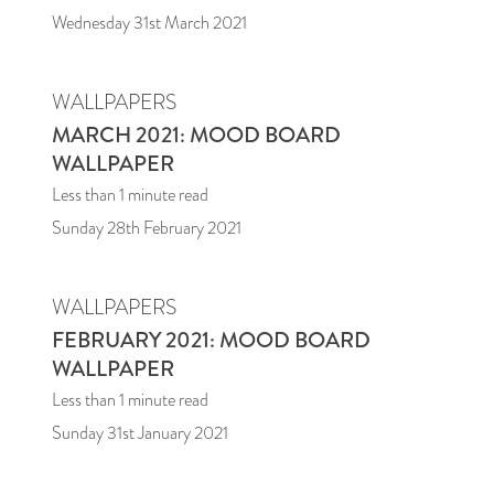
Wednesday 31st March 2021
WALLPAPERS
MARCH 2021: MOOD BOARD
WALLPAPER
Less than 1
minute read
Sunday 28th February 2021
WALLPAPERS
FEBRUARY 2021: MOOD BOARD
WALLPAPER
Less than 1
minute read
Sunday 31st January 2021