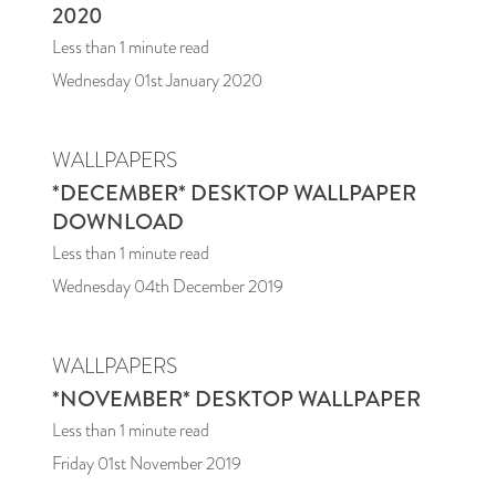
2020
Less than 1
minute read
Wednesday 01st January 2020
WALLPAPERS
*DECEMBER* DESKTOP WALLPAPER
DOWNLOAD
Less than 1
minute read
Wednesday 04th December 2019
WALLPAPERS
*NOVEMBER* DESKTOP WALLPAPER
Less than 1
minute read
Friday 01st November 2019