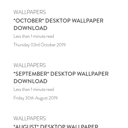
WALLPAPERS
*OCTOBER* DESKTOP WALLPAPER
DOWNLOAD
Less than 1
minute read
Thursday 03rd October 2019
WALLPAPERS
*SEPTEMBER* DESKTOP WALLPAPER
DOWNLOAD
Less than 1
minute read
Friday 30th August 2019
WALLPAPERS
*AUGUST* DESKTOP WALLPAPER