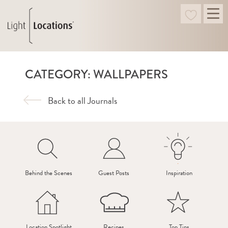
CATEGORY: WALLPAPERS
Back to all Journals
Behind the Scenes
Guest Posts
Inspiration
Location Spotlight
Recipes
Top Tips