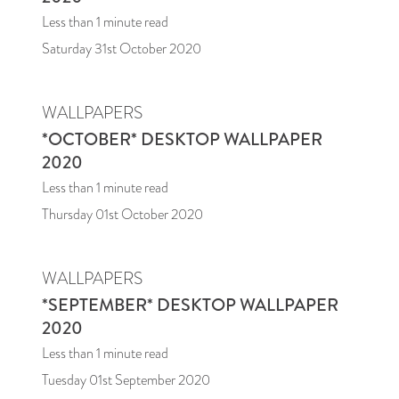
Less than 1
minute read
Saturday 31st October 2020
WALLPAPERS
*OCTOBER* DESKTOP WALLPAPER
2020
Less than 1
minute read
Thursday 01st October 2020
WALLPAPERS
*SEPTEMBER* DESKTOP WALLPAPER
2020
Less than 1
minute read
Tuesday 01st September 2020