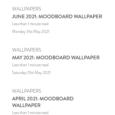
WALLPAPERS
JUNE 2021: MOODBOARD WALLPAPER
Less than 1
minute read
Monday 31st May 2021
WALLPAPERS
MAY 2021: MOODBOARD WALLPAPER
Less than 1
minute read
Saturday 01st May 2021
WALLPAPERS
APRIL 2021: MOODBOARD
WALLPAPER
Less than 1
minute read