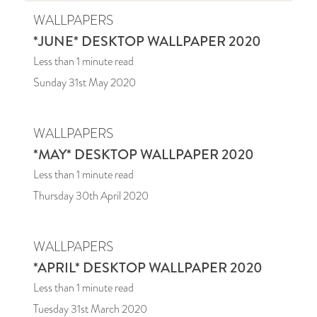
WALLPAPERS
*JUNE* DESKTOP WALLPAPER 2020
Less than 1
minute read
Sunday 31st May 2020
WALLPAPERS
*MAY* DESKTOP WALLPAPER 2020
Less than 1
minute read
Thursday 30th April 2020
WALLPAPERS
*APRIL* DESKTOP WALLPAPER 2020
Less than 1
minute read
Tuesday 31st March 2020