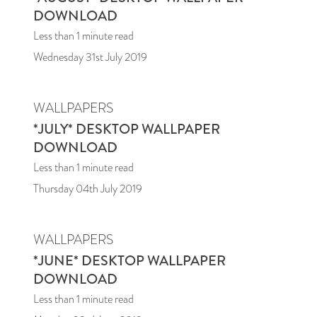
DOWNLOAD
Less than 1
minute read
Wednesday 31st July 2019
WALLPAPERS
*JULY* DESKTOP WALLPAPER
DOWNLOAD
Less than 1
minute read
Thursday 04th July 2019
WALLPAPERS
*JUNE* DESKTOP WALLPAPER
DOWNLOAD
Less than 1
minute read