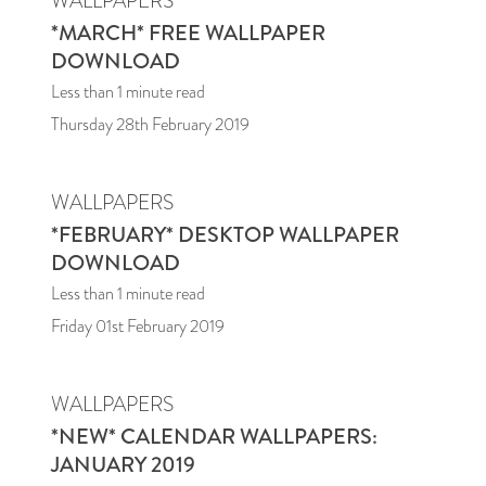
WALLPAPERS
*MARCH* FREE WALLPAPER
DOWNLOAD
Less than 1
minute read
Thursday 28th February 2019
WALLPAPERS
*FEBRUARY* DESKTOP WALLPAPER
DOWNLOAD
Less than 1
minute read
Friday 01st February 2019
WALLPAPERS
*NEW* CALENDAR WALLPAPERS:
JANUARY 2019