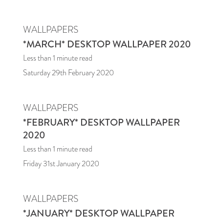
WALLPAPERS
*MARCH* DESKTOP WALLPAPER 2020
Less than 1
minute read
Saturday 29th February 2020
WALLPAPERS
*FEBRUARY* DESKTOP WALLPAPER
2020
Less than 1
minute read
Friday 31st January 2020
WALLPAPERS
*JANUARY* DESKTOP WALLPAPER