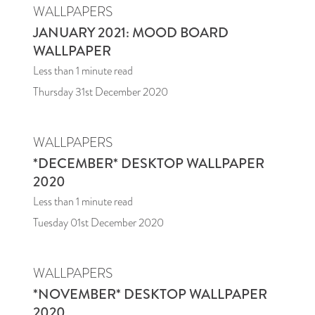
WALLPAPERS
JANUARY 2021: MOOD BOARD
WALLPAPER
Less than 1
minute read
Thursday 31st December 2020
WALLPAPERS
*DECEMBER* DESKTOP WALLPAPER
2020
Less than 1
minute read
Tuesday 01st December 2020
WALLPAPERS
*NOVEMBER* DESKTOP WALLPAPER
2020