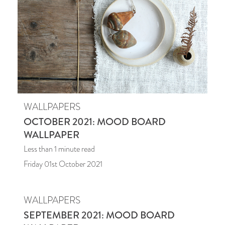
WALLPAPERS
OCTOBER 2021: MOOD BOARD
WALLPAPER
Less than 1
minute read
Friday 01st October 2021
WALLPAPERS
SEPTEMBER 2021: MOOD BOARD