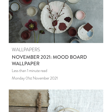
WALLPAPERS
NOVEMBER 2021: MOOD BOARD
WALLPAPER
Less than 1
minute read
Monday 01st November 2021