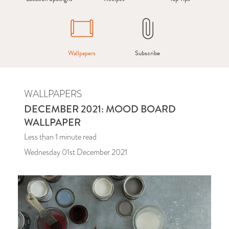
Wallpapers
Subscribe
WALLPAPERS
DECEMBER 2021: MOOD BOARD
WALLPAPER
Less than 1
minute read
Wednesday 01st December 2021