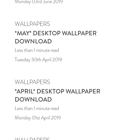
Monday 03rd June 2019
WALLPAPERS
*MAY* DESKTOP WALLPAPER
DOWNLOAD
Less than 1
minute read
Tuesday 30th April 2019
WALLPAPERS
*APRIL* DESKTOP WALLPAPER
DOWNLOAD
Less than 1
minute read
Monday 01st April 2019