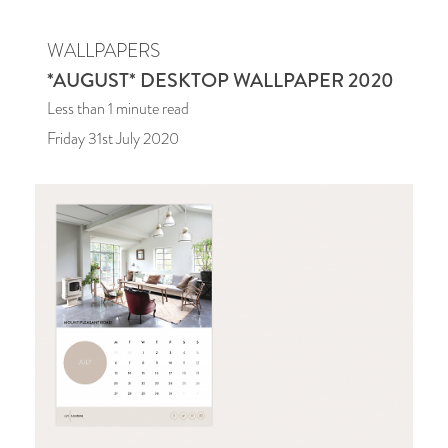
WALLPAPERS
*AUGUST* DESKTOP WALLPAPER 2020
Less than 1
minute read
Friday 31st July 2020