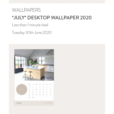
WALLPAPERS
*JULY* DESKTOP WALLPAPER 2020
Less than 1
minute read
Tuesday 30th June 2020