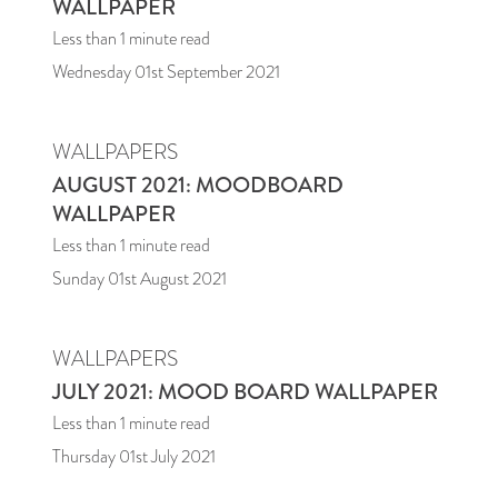
WALLPAPER
Less than 1
minute read
Wednesday 01st September 2021
WALLPAPERS
AUGUST 2021: MOODBOARD
WALLPAPER
Less than 1
minute read
Sunday 01st August 2021
WALLPAPERS
JULY 2021: MOOD BOARD WALLPAPER
Less than 1
minute read
Thursday 01st July 2021