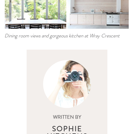
Dining room views and gorgeous kitchen at Wray Crescent
WRITTEN BY
SOPHIE