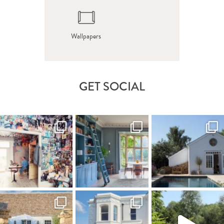
Wallpapers
GET SOCIAL