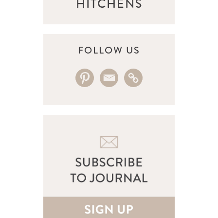
HITCHENS
FOLLOW US