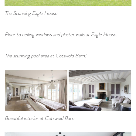
The Stunning Eagle House
Floor to ceiling windows and plaster walls at Eagle House.
The stunning pool area at Cotswold Barn!
Beautiful interior at Cotswold Barn