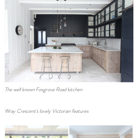
The well known Foxgrove Road kitchen
Wray Crescent's lovely Victorian features