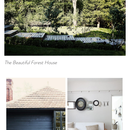
The Beautiful Forest House