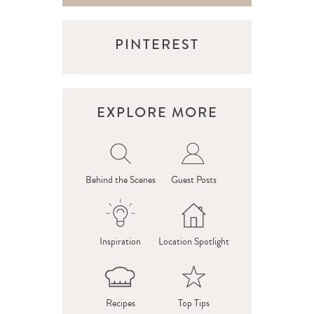
PINTEREST
EXPLORE MORE
Behind the Scenes
Guest Posts
Inspiration
Location Spotlight
Recipes
Top Tips