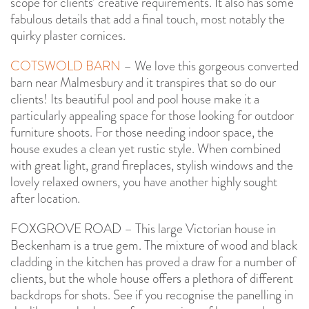
scope for clients’ creative requirements. It also has some
fabulous details that add a final touch, most notably the
quirky plaster cornices.
COTSWOLD BARN
– We love this gorgeous converted
barn near Malmesbury and it transpires that so do our
clients! Its beautiful pool and pool house make it a
particularly appealing space for those looking for outdoor
furniture shoots. For those needing indoor space, the
house exudes a clean yet rustic style. When combined
with great light, grand fireplaces, stylish windows and the
lovely relaxed owners, you have another highly sought
after location.
FOXGROVE ROAD – This large Victorian house in
Beckenham is a true gem. The mixture of wood and black
cladding in the kitchen has proved a draw for a number of
clients, but the whole house offers a plethora of different
backdrops for shots. See if you recognise the panelling in