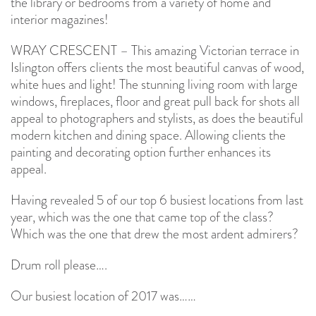
the library or bedrooms from a variety of home and
interior magazines!
WRAY CRESCENT – This amazing Victorian terrace in
Islington offers clients the most beautiful canvas of wood,
white hues and light! The stunning living room with large
windows, fireplaces, floor and great pull back for shots all
appeal to photographers and stylists, as does the beautiful
modern kitchen and dining space. Allowing clients the
painting and decorating option further enhances its
appeal.
Having revealed 5 of our top 6 busiest locations from last
year, which was the one that came top of the class?
Which was the one that drew the most ardent admirers?
Drum roll please….
Our busiest location of 2017 was……