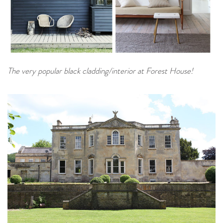
The very popular black cladding/interior at Forest House!