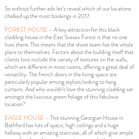
So without further ado let’s reveal which of our locations
chalked up the most bookings in 2017.
FOREST HOUSE
– A key attraction for this black
cladding house in the East Sussex Forest is that no one
lives there. This means that the shoot team has the whole
place to themselves. Factors about the building itself that
clients love include the variety of textures on the walls,
which are different in most rooms, offering a great deal of
versatility. The french doors in the living space are
particularly popular among stylists looking to hang
curtains. And who wouldn’t love the stunning cladding set
amongst the luscious green foliage of this fabulous
location?
EAGLE HOUSE
– This stunning Georgian House in
Bathford has lots of space, high ceilings and a huge
hallway with an amazing staircase, all of which give ample