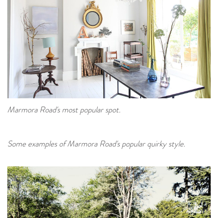
Marmora Road's most popular spot.
Some examples of Marmora Road's popular quirky style.