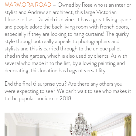
MARMORA ROAD
– Owned by Rose who is an interior
stylist and Andrew an architect, this large Victorian
House in East Dulwich is divine. It has a great living space
and people adore the back living room with french doors,
especially if they are looking to hang curtains! The quirky
style throughout really appeals to photographers and
stylists and this is carried through to the unique pallet
shed in the garden, which is also used by clients. As with
several who made it to the list, by allowing painting and
decorating, this location has bags of versatility.
Did the final 6 surprise you? Are there any others you
were expecting to see? We can’t wait to see who makes it
to the popular podium in 2018.