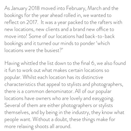
As January 2018 moved into February, March and the
bookings for the year ahead rolled in, we wanted to
reflect on 2017. It was a year packed to the rafters with
new locations, new clients and a brand new office to
move into! Some of our locations had back-to-back
bookings and it turned our minds to ponder ‘which
locations were the busiest?’
Having whittled the list down to the final 6, we also found
it fun to work out what makes certain locations so
popular. Whilst each location has its distinctive
characteristics that appeal to stylists and photographers,
there is a common denominator. All of our popular
locations have owners who are lovely and easygoing.
Several of them are either photographers or stylists
themselves, and by being in the industry, they know what
people want. Without a doubt, these things make for
more relaxing shoots all around.