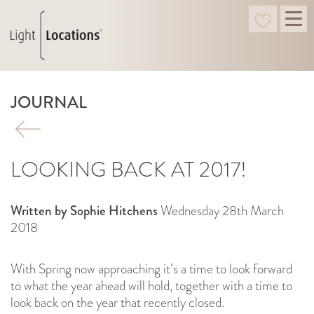
JOURNAL
LOOKING BACK AT 2017!
Written by Sophie Hitchens
Wednesday 28th March
2018
With Spring now approaching it’s a time to look forward
to what the year ahead will hold, together with a time to
look back on the year that recently closed.