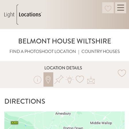
BELMONT HOUSE WILTSHIRE
FIND A PHOTOSHOOT LOCATION
|
COUNTRY HOUSES
LOCATION DETAILS
DIRECTIONS