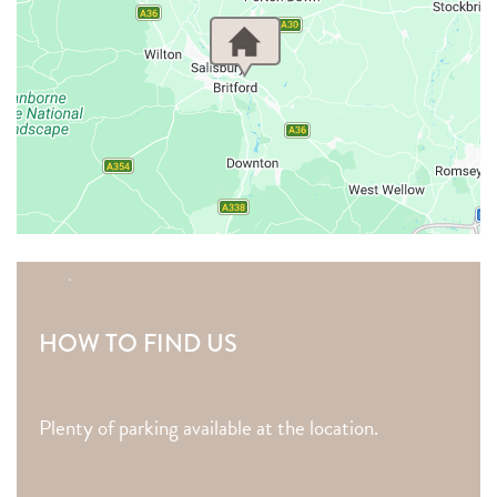
HOW TO FIND US
Plenty of parking available at the location.