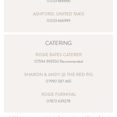
01233 666666
ASHFORD: UNITED TAXIS
01233 666999
CATERING
ROSIE BATES CATERER
07594 393550 Recommended
SHARON & ANDY @ THE RED PIG
07990 587 465
ROSIE FURNIVAL
07872 639278