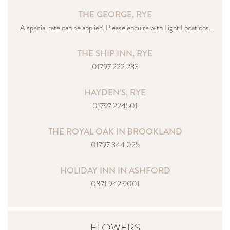
THE GEORGE, RYE
A special rate can be applied. Please enquire with Light Locations.
THE SHIP INN, RYE
01797 222 233
HAYDEN’S, RYE
01797 224501
THE ROYAL OAK IN BROOKLAND
01797 344 025
HOLIDAY INN IN ASHFORD
0871 942 9001
FLOWERS