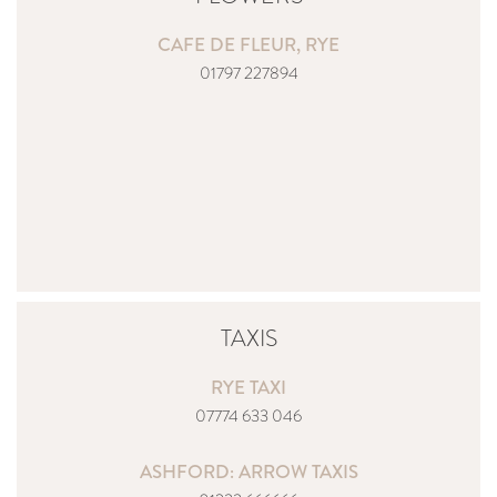
CAFE DE FLEUR,
RYE
01797 227894
TAXIS
RYE TAXI
07774 633 046
ASHFORD: ARROW TAXIS