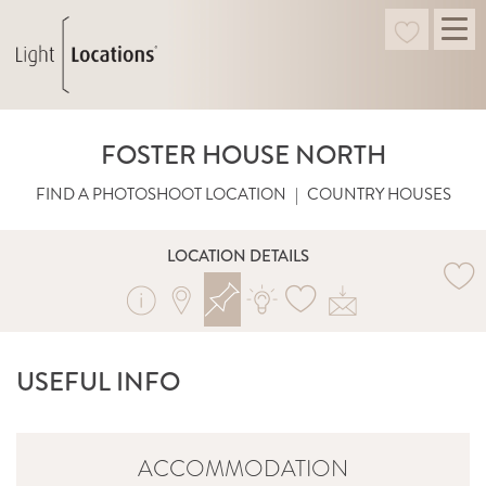
FOSTER HOUSE NORTH
FIND A PHOTOSHOOT LOCATION
|
COUNTRY HOUSES
LOCATION DETAILS
USEFUL INFO
ACCOMMODATION