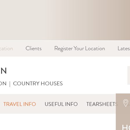
cation
Clients
Register Your Location
Late
RN
ON
|
COUNTRY HOUSES
TRAVEL INFO
USEFUL INFO
TEARSHEETS
H