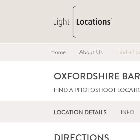
Home
About Us
Find a Lo
OXFORDSHIRE BA
FIND A PHOTOSHOOT LOCATI
INFO
LOCATION DETAILS
DIRECTIONS