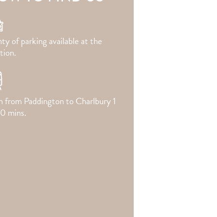
ty of parking available at the
tion.
in from Paddington to Charlbury 1
20 mins.