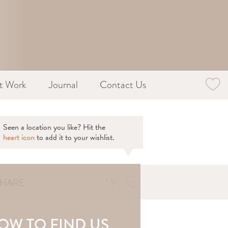
st Work
Journal
Contact Us
Seen a location you like? Hit the
heart icon
to add it to your wishlist.
SHARE
OW TO FIND US