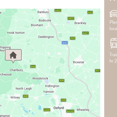
Plen
loca
Tra
hr 