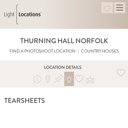
THURNING HALL NORFOLK
FIND A PHOTOSHOOT LOCATION
|
COUNTRY HOUSES
LOCATION DETAILS
TEARSHEETS
SHOT BY RED MAGAZINE. PHOTOGRAPHY BY
CHRIS EVERARD. STYLED BY MARY NORDEN.