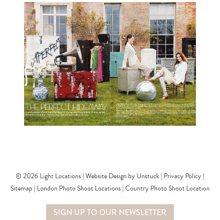
© 2026 Light Locations |
Website Design by Unstuck
|
Privacy Policy
|
SHOT BY YOU MAGAZINE.
Sitemap
|
London Photo Shoot Locations
|
Country Photo Shoot Location
SIGN UP TO OUR NEWSLETTER