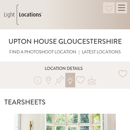
UPTON HOUSE GLOUCESTERSHIRE
FIND A PHOTOSHOOT LOCATION
|
LATEST LOCATIONS
LOCATION DETAILS
TEARSHEETS