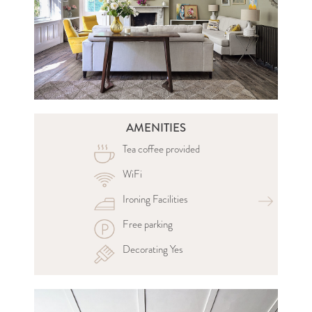
AMENITIES
Tea coffee provided
WiFi
Ironing Facilities
Free parking
Decorating Yes