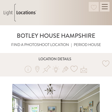
BOTLEY HOUSE HAMPSHIRE
FIND A PHOTOSHOOT LOCATION
|
PERIOD HOUSE
LOCATION DETAILS