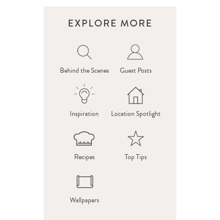
EXPLORE MORE
Behind the Scenes
Guest Posts
Inspiration
Location Spotlight
Recipes
Top Tips
Wallpapers