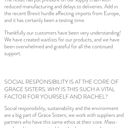
reduced manufacturing and delays to deliveries. Add in
the recent Brexit hurdle affecting imports from Europe,
and it has certainly been a testing time.
Thankfully our customers have been very understanding!
We have created waitlists for our products, and we have
been overwhelmed and grateful for all the continued
support.
SOCIAL RESPONSIBILITY IS AT THE CORE OF
GRACE SISTERS. WHY IS THIS SUCH A VITAL
FACTOR FOR YOURSELF AND RACHEL?
Social responsibility, sustainability and the environment
are a big part of Grace Sisters; we work with suppliers and
partners who have this same ethos at their core. Mass-