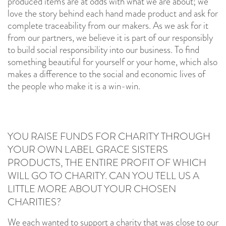
produced items are at odds with what we are about; we
love the story behind each hand made product and ask for
complete traceability from our makers. As we ask for it
from our partners, we believe it is part of our responsibly
to build social responsibility into our business. To find
something beautiful for yourself or your home, which also
makes a difference to the social and economic lives of
the people who make it is a win-win.
YOU RAISE FUNDS FOR CHARITY THROUGH
YOUR OWN LABEL GRACE SISTERS
PRODUCTS, THE ENTIRE PROFIT OF WHICH
WILL GO TO CHARITY. CAN YOU TELL US A
LITTLE MORE ABOUT YOUR CHOSEN
CHARITIES?
We each wanted to support a charity that was close to our