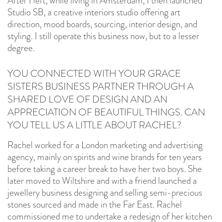
After I left, while living in Amsterdam, I then launched
Studio SB, a creative interiors studio offering art
direction, mood boards, sourcing, interior design, and
styling. I still operate this business now, but to a lesser
degree.
YOU CONNECTED WITH YOUR GRACE
SISTERS BUSINESS PARTNER THROUGH A
SHARED LOVE OF DESIGN AND AN
APPRECIATION OF BEAUTIFUL THINGS. CAN
YOU TELL US A LITTLE ABOUT RACHEL?
Rachel worked for a London marketing and advertising
agency, mainly on spirits and wine brands for ten years
before taking a career break to have her two boys. She
later moved to Wiltshire and with a friend launched a
jewellery business designing and selling semi-precious
stones sourced and made in the Far East. Rachel
commissioned me to undertake a redesign of her kitchen