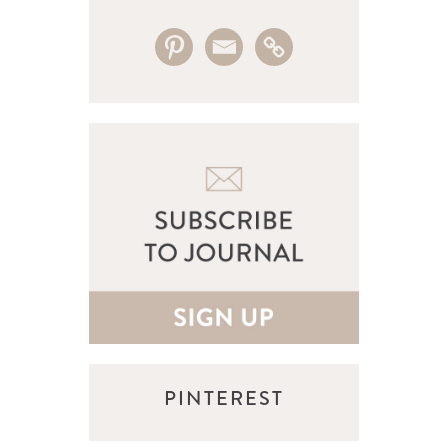
PINTEREST