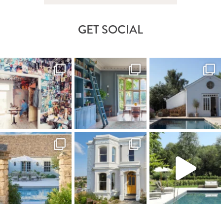
GET SOCIAL