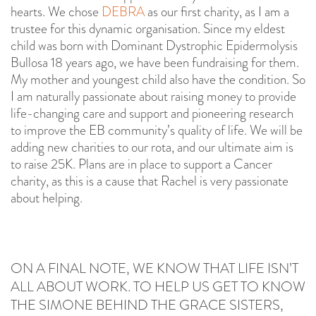
hearts. We chose
DEBRA
as our first charity, as I am a
trustee for this dynamic organisation. Since my eldest
child was born with Dominant Dystrophic Epidermolysis
Bullosa 18 years ago, we have been fundraising for them.
My mother and youngest child also have the condition. So
I am naturally passionate about raising money to provide
life-changing care and support and pioneering research
to improve the EB community’s quality of life. We will be
adding new charities to our rota, and our ultimate aim is
to raise 25K. Plans are in place to support a Cancer
charity, as this is a cause that Rachel is very passionate
about helping.
ON A FINAL NOTE, WE KNOW THAT LIFE ISN’T
ALL ABOUT WORK. TO HELP US GET TO KNOW
THE SIMONE BEHIND THE GRACE SISTERS,