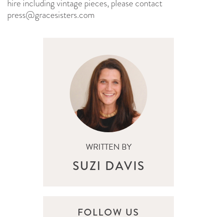
hire including vintage pieces, please contact
press@gracesisters.com
WRITTEN BY
SUZI DAVIS
FOLLOW US