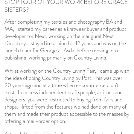
STOP TOUR OF YOUR WORK BEFORE GRACE
SISTERS?
After completing my textiles and photography BA and
MA, I started my career as a knitwear buyer and product
developer for Next, working on the inaugural Next
Directory. I stayed in fashion for 12 years and was on the
launch team for George at Asda, before moving into
publishing, working primarily on Country Living.
Whilst working on the Country Living Fair, I came up with
the idea of doing Country Living by Post. This was over
20 years ago and at a time when e-commerce didn’t
exist. To access independent craftspeople, artisans and
designers, you were restricted to buying from fairs and
shops. I lifted from the features we had done on many of
them and made their product accessible to the masses by
offering a mail-order option.