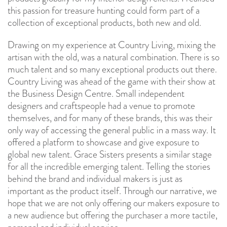
this passion for treasure hunting could form part of a
collection of exceptional products, both new and old.
Drawing on my experience at Country Living, mixing the
artisan with the old, was a natural combination. There is so
much talent and so many exceptional products out there.
Country Living was ahead of the game with their show at
the Business Design Centre. Small independent
designers and craftspeople had a venue to promote
themselves, and for many of these brands, this was their
only way of accessing the general public in a mass way. It
offered a platform to showcase and give exposure to
global new talent. Grace Sisters presents a similar stage
for all the incredible emerging talent. Telling the stories
behind the brand and individual makers is just as
important as the product itself. Through our narrative, we
hope that we are not only offering our makers exposure to
a new audience but offering the purchaser a more tactile,