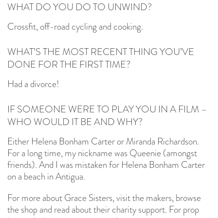
WHAT DO YOU DO TO UNWIND?
Crossfit, off-road cycling and cooking.
WHAT’S THE MOST RECENT THING YOU’VE
DONE FOR THE FIRST TIME?
Had a divorce!
IF SOMEONE WERE TO PLAY YOU IN A FILM –
WHO WOULD IT BE AND WHY?
Either Helena Bonham Carter or Miranda Richardson.
For a long time, my nickname was Queenie (amongst
friends). And I was mistaken for Helena Bonham Carter
on a beach in Antigua.
For more about Grace Sisters, visit the makers, browse
the shop and read about their charity support. For prop