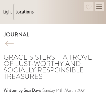
JOURNAL
GRACE SISTERS – A TROVE
OF LUST-WORTHY AND
SOCIALLY RESPONSIBLE
TREASURES
Written by Suzi Davis
Sunday 14th March 2021