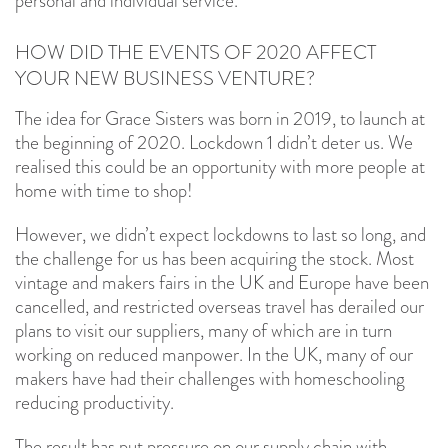
personal and individual service.
HOW DID THE EVENTS OF 2020 AFFECT
YOUR NEW BUSINESS VENTURE?
The idea for Grace Sisters was born in 2019, to launch at
the beginning of 2020. Lockdown 1 didn’t deter us. We
realised this could be an opportunity with more people at
home with time to shop!
However, we didn’t expect lockdowns to last so long, and
the challenge for us has been acquiring the stock. Most
vintage and makers fairs in the UK and Europe have been
cancelled, and restricted overseas travel has derailed our
plans to visit our suppliers, many of which are in turn
working on reduced manpower. In the UK, many of our
makers have had their challenges with homeschooling
reducing productivity.
The result has put pressure on our supply chain with