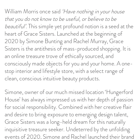
William Morris once said
‘Have nothing in your house
that you do not know to be useful, or believe to be
beautiful’.
This simple yet profound notion is a seed at the
heart of Grace Sisters. Launched at the beginning of
2020 by Simone Bunting and Rachel Murray, Grace
Sisters is the antithesis of mass-produced shopping. It is
an online treasure trove of ethically sourced, and
consciously made objects for you and your home. A one-
stop interior and lifestyle store, with a select range of
clean, conscious intuitive beauty products.
Simone, owner of our much missed location ‘Hungerford
House’ has always impressed us with her depth of passion
for social responsibility. Combined with her creative flair
and desire to bring exposure to emerging design talent,
Grace Sisters was a long-held dream for this naturally
inquisitive treasure seeker. Undeterred by the unfolding
events of 2020, Simone and Rachel launched their brand