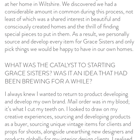
at her home in Wiltshire. We discovered we had a
considerable amount in common during this process, not
least of which was a shared interest in beautiful and
consciously created homes and the thrill of finding
special pieces to put in them. As a result, we personally
source and develop every item for Grace Sisters and only
pick things we would be happy to have in our own homes.
WHAT WAS THE CATALYST TO STARTING
GRACE SISTERS? WAS IT AN IDEA THAT HAD
BEEN BREWING FOR A WHILE?
I always knew I wanted to return to product developing
and develop my own brand. Mail order was in my blood;
it’s what I cut my teeth on. I looked to draw on my
creative experiences, sourcing and developing products
as a buyer, sourcing unique vintage items for clients and
props for shoots, alongside unearthing new designers and
products globally for my interior design clients. I realised