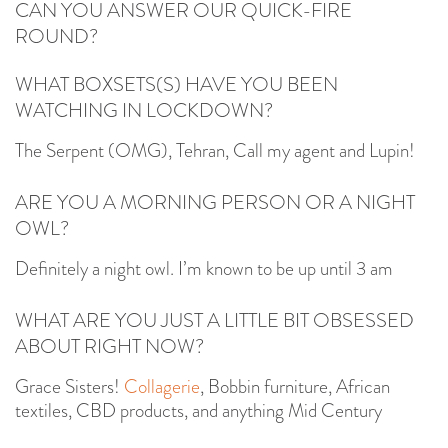
CAN YOU ANSWER OUR QUICK-FIRE
ROUND?
WHAT BOXSETS(S) HAVE YOU BEEN
WATCHING IN LOCKDOWN?
The Serpent (OMG), Tehran, Call my agent and Lupin!
ARE YOU A MORNING PERSON OR A NIGHT
OWL?
Definitely a night owl. I’m known to be up until 3 am
WHAT ARE YOU JUST A LITTLE BIT OBSESSED
ABOUT RIGHT NOW?
Grace Sisters!
Collagerie
, Bobbin furniture, African
textiles, CBD products, and anything Mid Century