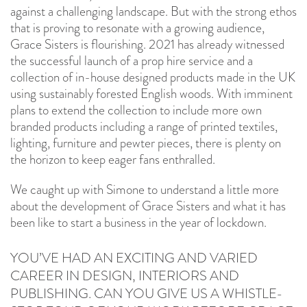
against a challenging landscape. But with the strong ethos
that is proving to resonate with a growing audience,
Grace Sisters is flourishing. 2021 has already witnessed
the successful launch of a prop hire service and a
collection of in-house designed products made in the UK
using sustainably forested English woods. With imminent
plans to extend the collection to include more own
branded products including a range of printed textiles,
lighting, furniture and pewter pieces, there is plenty on
the horizon to keep eager fans enthralled.
We caught up with Simone to understand a little more
about the development of Grace Sisters and what it has
been like to start a business in the year of lockdown.
YOU’VE HAD AN EXCITING AND VARIED
CAREER IN DESIGN, INTERIORS AND
PUBLISHING. CAN YOU GIVE US A WHISTLE-