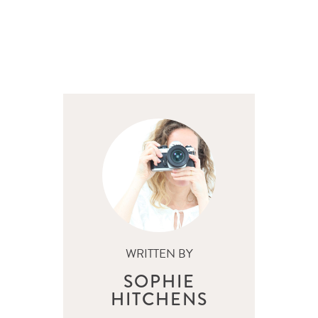
WRITTEN BY
SOPHIE
HITCHENS