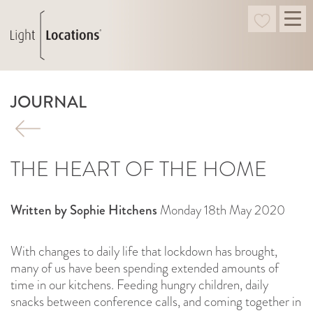
JOURNAL
THE HEART OF THE HOME
Written by Sophie Hitchens
Monday 18th May 2020
With changes to daily life that lockdown has brought,
many of us have been spending extended amounts of
time in our kitchens. Feeding hungry children, daily
snacks between conference calls, and coming together in