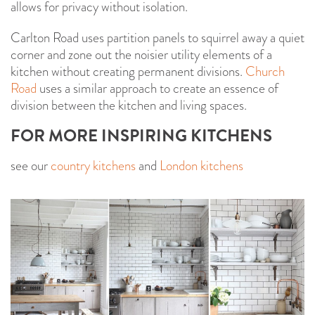
allows for privacy without isolation.
Carlton Road uses partition panels to squirrel away a quiet
corner and zone out the noisier utility elements of a
kitchen without creating permanent divisions.
Church
Road
uses a similar approach to create an essence of
division between the kitchen and living spaces.
FOR MORE INSPIRING KITCHENS
see our
country kitchens
and
London kitchens