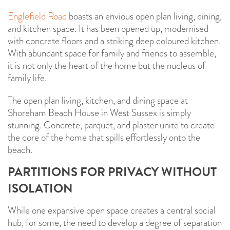
Englefield Road
boasts an envious open plan living, dining,
and kitchen space. It has been opened up, modernised
with concrete floors and a striking deep coloured kitchen.
With abundant space for family and friends to assemble,
it is not only the heart of the home but the nucleus of
family life.
The open plan living, kitchen, and dining space at
Shoreham Beach House in West Sussex is simply
stunning. Concrete, parquet, and plaster unite to create
the core of the home that spills effortlessly onto the
beach.
PARTITIONS FOR PRIVACY WITHOUT
ISOLATION
While one expansive open space creates a central social
hub, for some, the need to develop a degree of separation