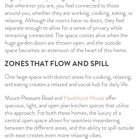
that wherever you are, you feel connected to those
around you, whether they are working, cooking, eating, or
relaxing. Although the rooms have no doors, they feel
separate enough to allow for a sense of privacy while
remaining connected. The space comes alive when the
huge garden doors are thrown open, and the outside
space becomes an extension of the heart of this home.
ZONES THAT FLOW AND SPILL
One large space with distinct areas for cooking, relaxing,
and eating creates a relaxed and social hub for daily life.
Mount Pleasant Road and
Hawkhurst House
offer
spacious, light, and open plan kitchen spaces that utilise
this approach. For both these homes, the luxury of a
central open space allows for seamless meandering
between the different areas, and the ability to spill outside
with ease creates even more relaxing vibes.