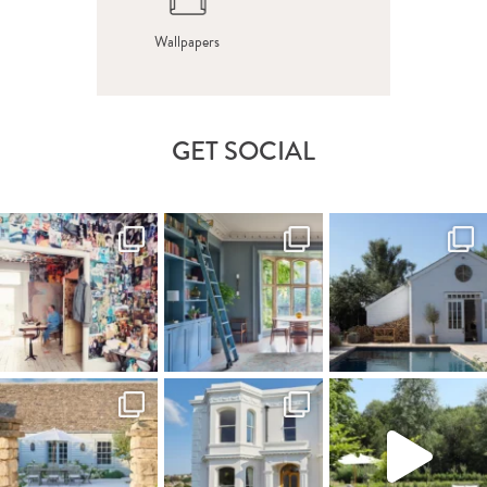
Wallpapers
GET SOCIAL