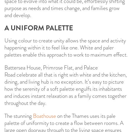
space to evolve into what it could be, effortlessly shifting
purpose as needs and times change, and families grow
and develop.
A UNIFORM PALETTE
Using colour to create unity allows the space and activity
happening within it to feel like one. White and paler
palettes enable this approach to work to maximum effect.
Battersea House, Primrose Flat, and Palace
Road celebrate all that is right with white and the kitchen,
dining, and living hub is no exception. It’s easy to picture
how the serenity of a soft palette engulfs its inhabitants
and induces instant relaxation as a family comes together
throughout the day.
The stunning
Boathouse
on the Thames uses its pale
palette of uniformity to create a flow between rooms. A
large open doorway through to the living space ensures