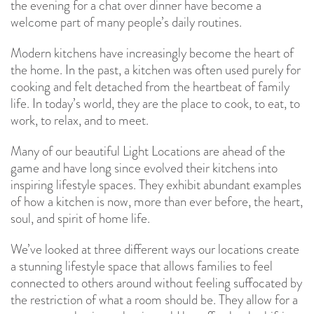
the evening for a chat over dinner have become a
welcome part of many people’s daily routines.
Modern kitchens have increasingly become the heart of
the home. In the past, a kitchen was often used purely for
cooking and felt detached from the heartbeat of family
life. In today’s world, they are the place to cook, to eat, to
work, to relax, and to meet.
Many of our beautiful Light Locations are ahead of the
game and have long since evolved their kitchens into
inspiring lifestyle spaces. They exhibit abundant examples
of how a kitchen is now, more than ever before, the heart,
soul, and spirit of home life.
We’ve looked at three different ways our locations create
a stunning lifestyle space that allows families to feel
connected to others around without feeling suffocated by
the restriction of what a room should be. They allow for a