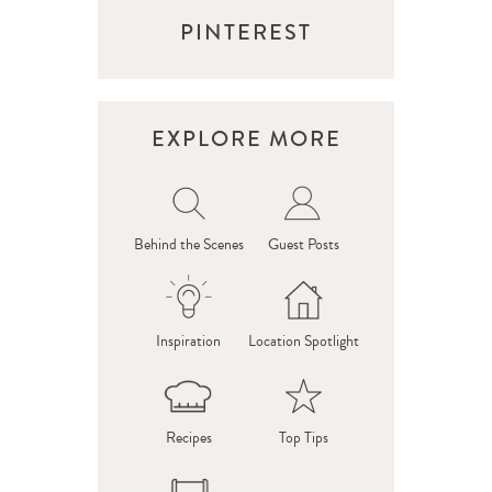
PINTEREST
EXPLORE MORE
Behind the Scenes
Guest Posts
Inspiration
Location Spotlight
Recipes
Top Tips