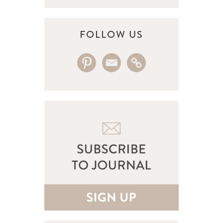
FOLLOW US