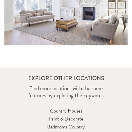
EXPLORE OTHER LOCATIONS
ROSS ROAD
Find more locations with the same
features by exploring the keywords
Country Houses
Paint & Decorate
Bedrooms Country