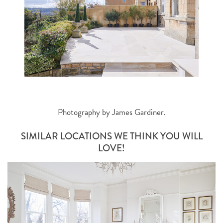
Photography by
James Gardiner
.
SIMILAR LOCATIONS WE THINK YOU WILL
LOVE!