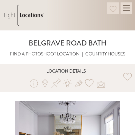
BELGRAVE ROAD BATH
FIND A PHOTOSHOOT LOCATION
|
COUNTRY HOUSES
LOCATION DETAILS