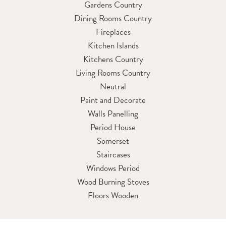
Gardens Country
Dining Rooms Country
Fireplaces
Kitchen Islands
Kitchens Country
Living Rooms Country
Neutral
Paint and Decorate
Walls Panelling
Period House
Somerset
Staircases
Windows Period
Wood Burning Stoves
Floors Wooden