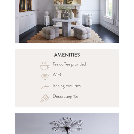
AMENITIES
Tea coffee provided
WiFi
Ironing Facilities
Decorating Yes