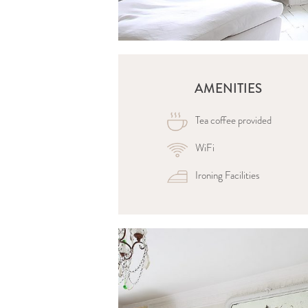
AMENITIES
Tea coffee provided
WiFi
Ironing Facilities