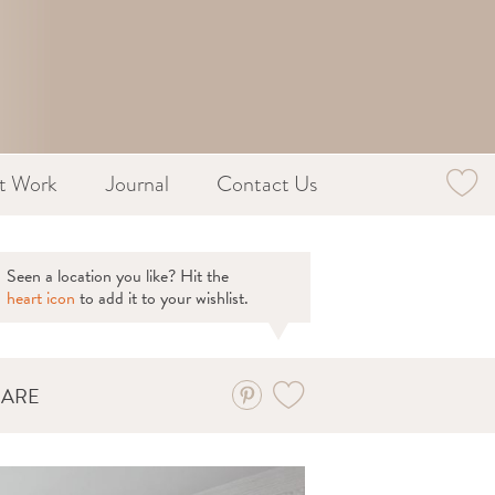
st Work
Journal
Contact Us
Seen a location you like? Hit the
heart icon
to add it to your wishlist.
HARE