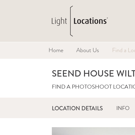
Home
About Us
Find a Lo
SEEND HOUSE WIL
FIND A PHOTOSHOOT LOCATI
INFO
LOCATION DETAILS