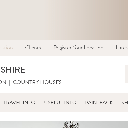
cation
Clients
Register Your Location
Late
TSHIRE
ON
|
COUNTRY HOUSES
TRAVEL INFO
USEFUL INFO
PAINTBACK
S